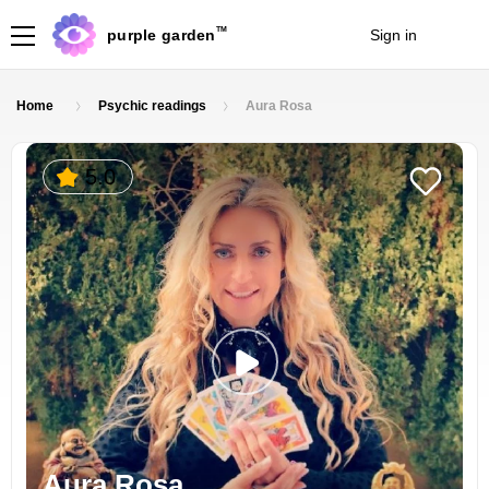
TM
purple garden
Sign in
Join
Home
Psychic readings
Aura Rosa
5.0
Aura Rosa