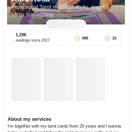
Profesional Tarot readings, Reiki, Angels 
cards and I-Ching
1,296
488
16
readings since
2017
About my services
I'm together with my tarot cards from 20 years and I wanna 