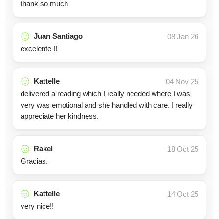
thank so much
Juan Santiago
08 Jan 26
excelente !!
Kattelle
04 Nov 25
delivered a reading which I really needed where I was
very was emotional and she handled with care. I really
appreciate her kindness.
Rakel
18 Oct 25
Gracias.
Kattelle
14 Oct 25
very nice!!