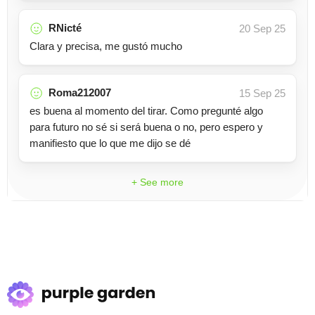
RNicté
20 Sep 25
Clara y precisa, me gustó mucho
Roma212007
15 Sep 25
es buena al momento del tirar. Como pregunté algo
para futuro no sé si será buena o no, pero espero y
manifiesto que lo que me dijo se dé
+ See more