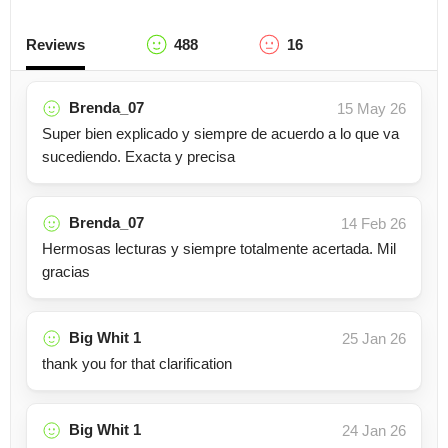
Reviews
488
16
Brenda_07
15 May 26
Super bien explicado y siempre de acuerdo a lo que va
sucediendo. Exacta y precisa
Brenda_07
14 Feb 26
Hermosas lecturas y siempre totalmente acertada. Mil
gracias
Big Whit 1
25 Jan 26
thank you for that clarification
Big Whit 1
24 Jan 26