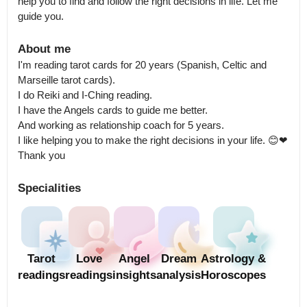
help you to find and follow the right decisions in life. Let me 
guide you.
About me
I'm reading tarot cards for 20 years (Spanish, Celtic and 
Marseille tarot cards).

I do Reiki and I-Ching reading.

I have the Angels cards to guide me better.

And working as relationship coach for 5 years.

I like helping you to make the right decisions in your life. 😊❤

Thank you
Specialities
Tarot
Love
Angel
Dream
Astrology &
readings
readings
insights
analysis
Horoscopes