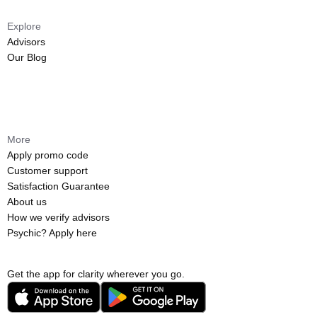
Explore
Advisors
Our Blog
More
Apply promo code
Customer support
Satisfaction Guarantee
About us
How we verify advisors
Psychic? Apply here
Get the app for clarity wherever you go.