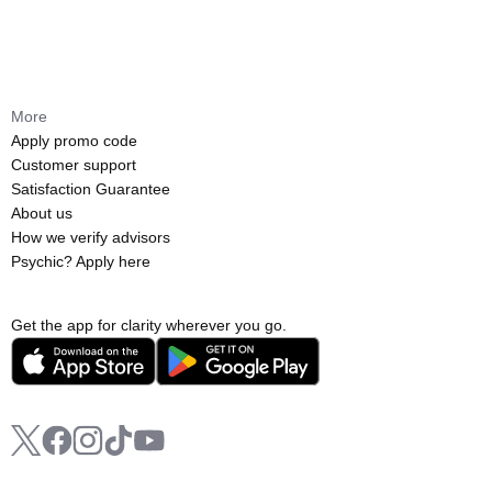
More
Apply promo code
Customer support
Satisfaction Guarantee
About us
How we verify advisors
Psychic? Apply here
Get the app for clarity wherever you go.