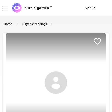
TM
purple garden
Sign in
Join
Home
Psychic readings