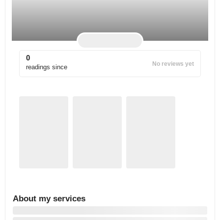
0
No reviews yet
readings since
About my services