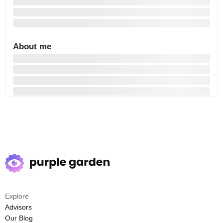
About me
Explore
Advisors
Our Blog