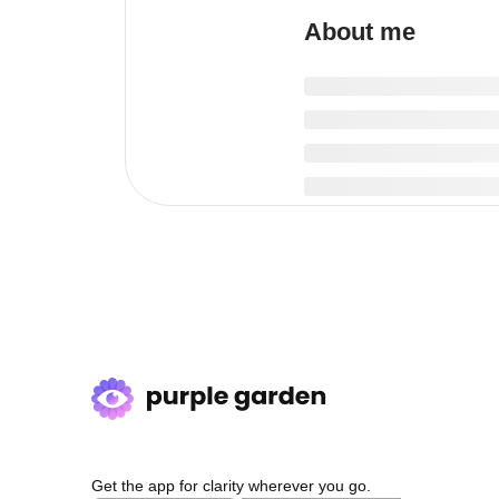
About me
Get the app for clarity wherever you go.