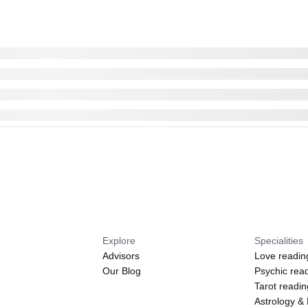
Explore
Specialities
Advisors
Love readin
Our Blog
Psychic rea
Tarot readi
Astrology &