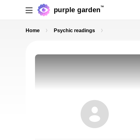
TM
purple garden
Home
Psychic readings