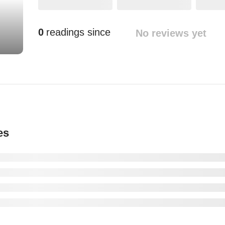
0
readings since
No reviews yet
es