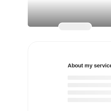
About my servic