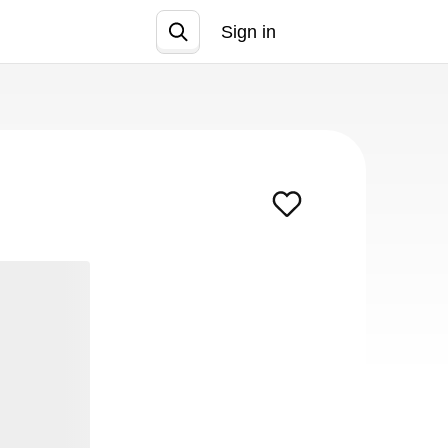
Sign in
Join