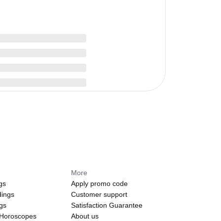
More
gs
Apply promo code
dings
Customer support
ngs
Satisfaction Guarantee
 Horoscopes
About us