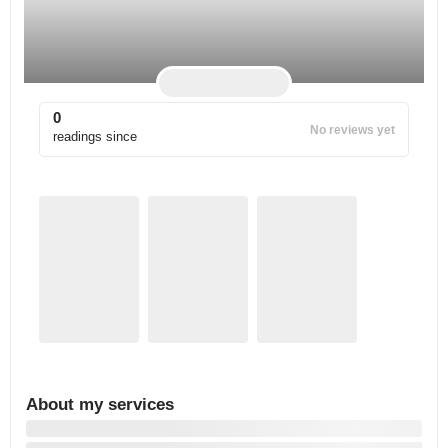
0
No reviews yet
readings since
About my services