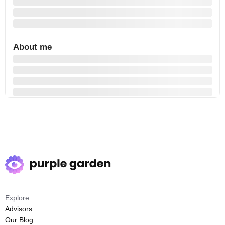
About me
Explore
Advisors
Our Blog