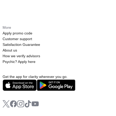
More
Apply promo code
Customer support
Satisfaction Guarantee
About us
How we verify advisors
Psychic? Apply here
Get the app for clarity wherever you go.