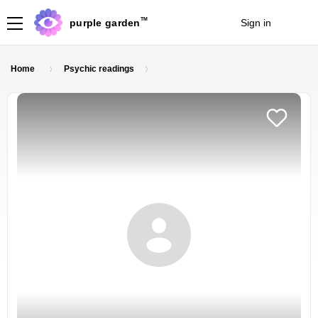
TM
purple garden
Sign in
Join
Home
Psychic readings