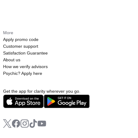
More
Apply promo code
Customer support
Satisfaction Guarantee
About us
How we verify advisors
Psychic? Apply here
Get the app for clarity wherever you go.