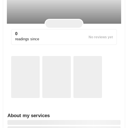
0
No reviews yet
readings since
About my services