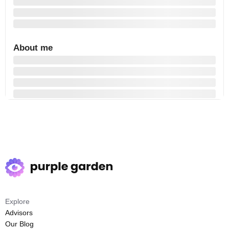
About me
Explore
Advisors
Our Blog