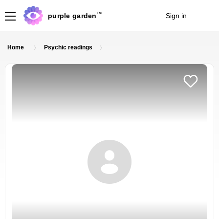
TM
purple garden
Sign in
Join
Home
Psychic readings