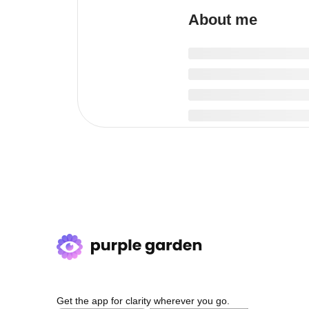
About me
Get the app for clarity wherever you go.