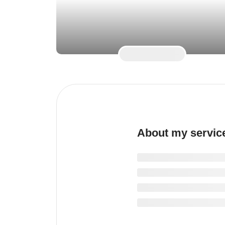
About my servic