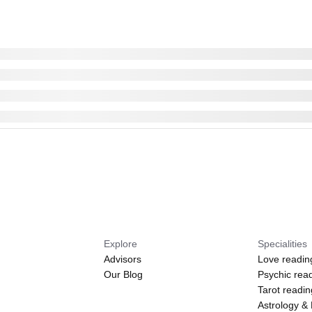
Explore
Specialities
Advisors
Love readin
Our Blog
Psychic rea
Tarot readi
Astrology &