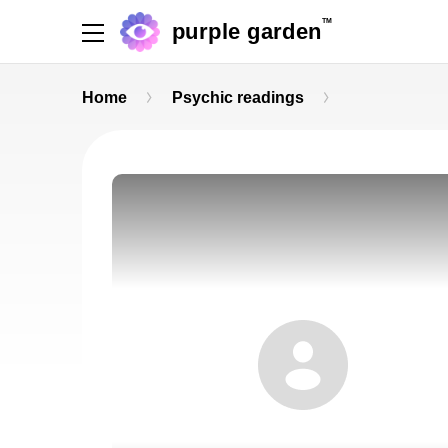
TM
purple garden
Home
Psychic readings