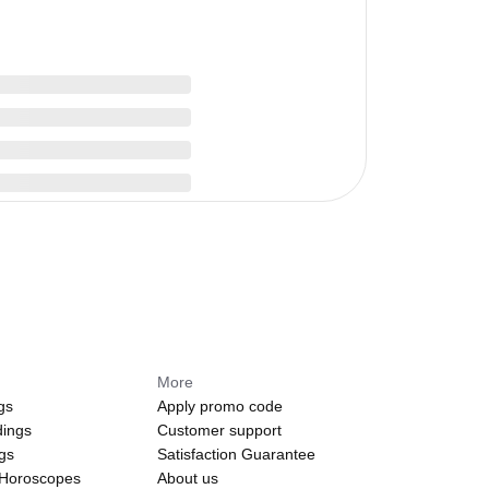
More
gs
Apply promo code
dings
Customer support
ngs
Satisfaction Guarantee
 Horoscopes
About us