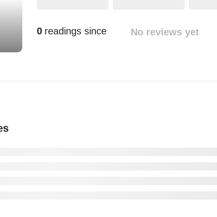
0
readings since
No reviews yet
es