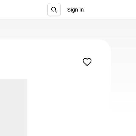
Sign in
Join