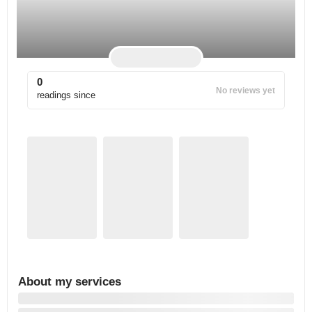
0
No reviews yet
readings since
About my services