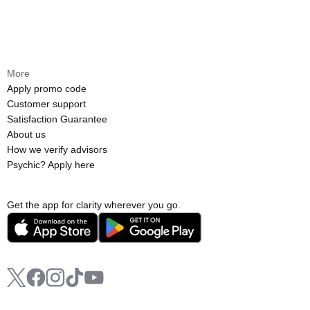
More
Apply promo code
Customer support
Satisfaction Guarantee
About us
How we verify advisors
Psychic? Apply here
Get the app for clarity wherever you go.