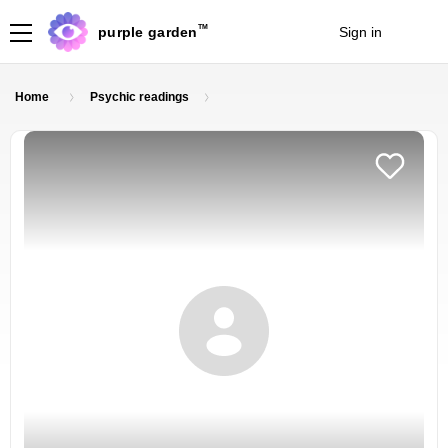
TM
purple garden
Sign in
Join
Home
Psychic readings