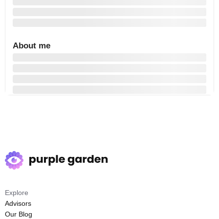
About me
Explore
Advisors
Our Blog