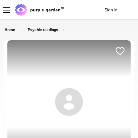
TM
purple garden
Sign in
Join
Home
Psychic readings