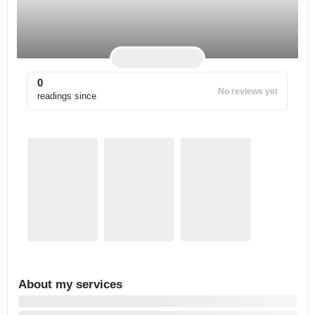
0
No reviews yet
readings since
About my services