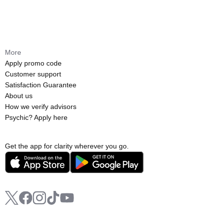
More
Apply promo code
Customer support
Satisfaction Guarantee
About us
How we verify advisors
Psychic? Apply here
Get the app for clarity wherever you go.