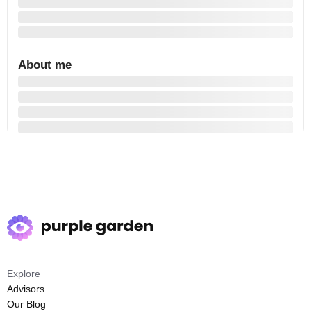
About me
Explore
Advisors
Our Blog