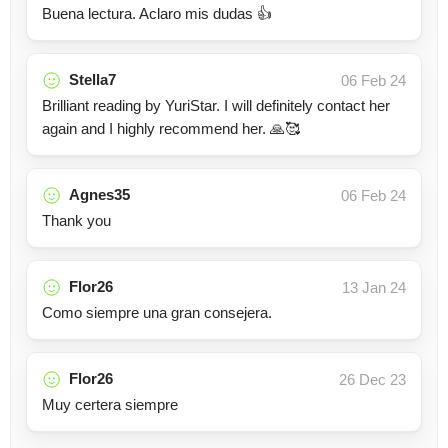
Buena lectura. Aclaro mis dudas 👍
Stella7
06 Feb 24
Brilliant reading by YuriStar. I will definitely contact her
again and I highly recommend her. 🙏🥰
Agnes35
06 Feb 24
Thank you
Flor26
13 Jan 24
Como siempre una gran consejera.
Flor26
26 Dec 23
Muy certera siempre