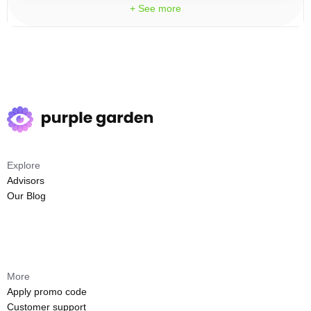
+ See more
Explore
Advisors
Our Blog
More
Apply promo code
Customer support