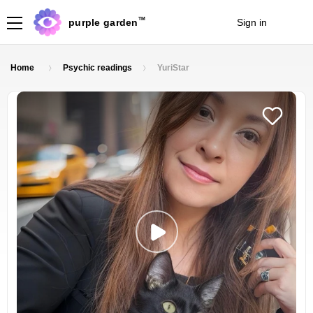
TM
purple garden
Sign in
Join
Home
Psychic readings
YuriStar