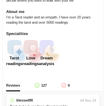
decide where you want to walk with your life
About me
I'm a Tarot reader and an empath. I have over 20 years 
reading the tarot and over 5000 readings
Specialities
Tarot
Love
Dream
readings
readings
analysis
Reviews
127
6
blessed90
04 Nov 24