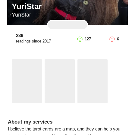
YuriStar
YuriStar
236
127
6
readings since
2017
About my services
I believe the tarot cards are a map, and they can help you 