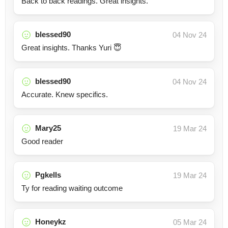
Back to back readings. Great insights.
blessed90
04 Nov 24
Great insights. Thanks Yuri 😇
blessed90
04 Nov 24
Accurate. Knew specifics.
Mary25
19 Mar 24
Good reader
Pgkells
19 Mar 24
Ty for reading waiting outcome
Honeykz
05 Mar 24