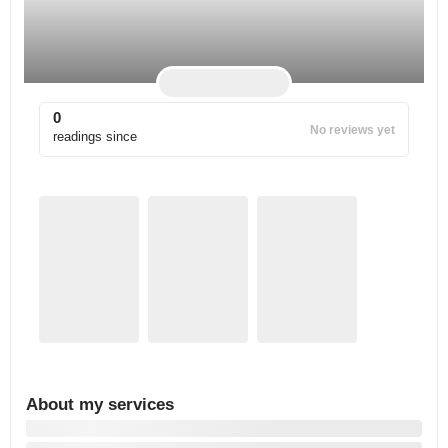
0
No reviews yet
readings since
About my services