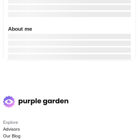
About me
Explore
Advisors
Our Blog