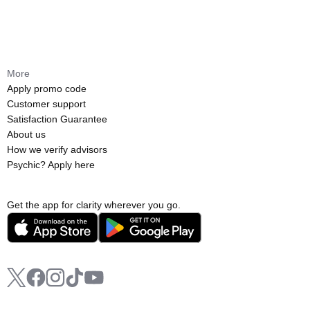
More
Apply promo code
Customer support
Satisfaction Guarantee
About us
How we verify advisors
Psychic? Apply here
Get the app for clarity wherever you go.