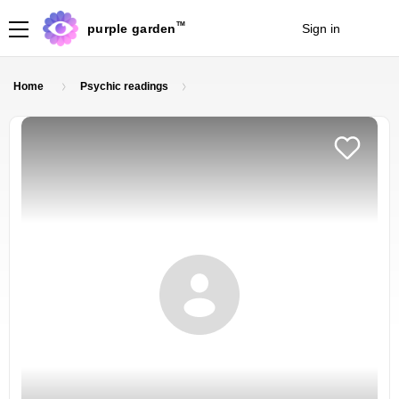
TM
purple garden
Sign in
Join
Home
Psychic readings