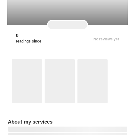
0
No reviews yet
readings since
About my services