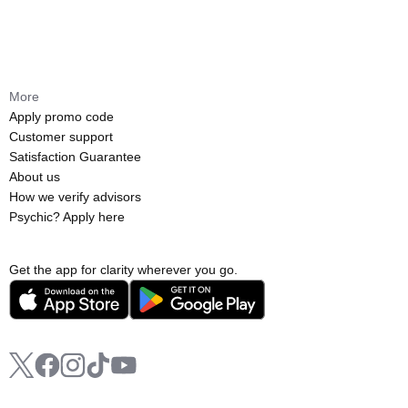
More
Apply promo code
Customer support
Satisfaction Guarantee
About us
How we verify advisors
Psychic? Apply here
Get the app for clarity wherever you go.