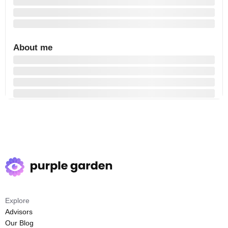
About me
Explore
Advisors
Our Blog