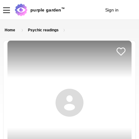
TM
purple garden
Sign in
Join
Home
Psychic readings