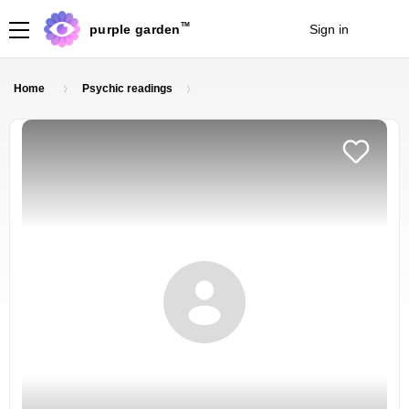
TM
purple garden
Sign in
Join
Home
Psychic readings