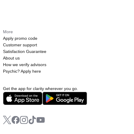
More
Apply promo code
Customer support
Satisfaction Guarantee
About us
How we verify advisors
Psychic? Apply here
Get the app for clarity wherever you go.