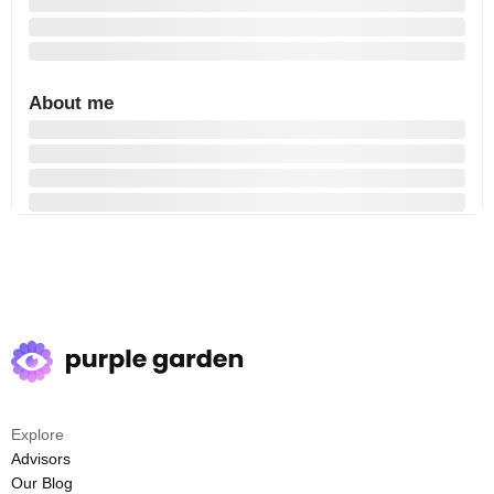
About me
Explore
Advisors
Our Blog