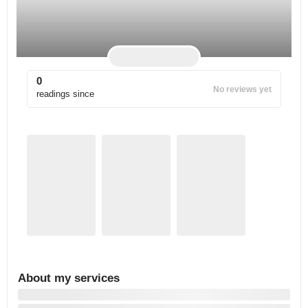
0
No reviews yet
readings since
About my services