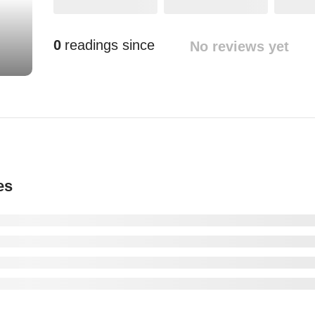
0
readings since
No reviews yet
es