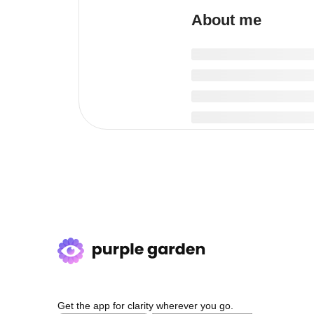
About me
Get the app for clarity wherever you go.