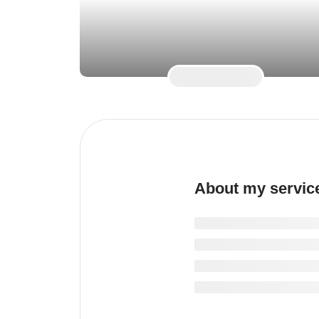
About my servic