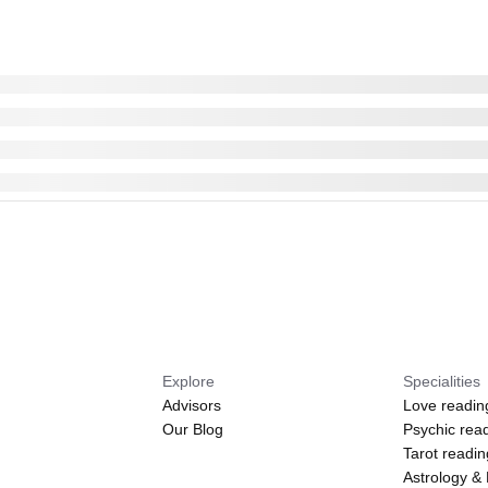
Explore
Specialities
Advisors
Love readin
Our Blog
Psychic rea
Tarot readi
Astrology &