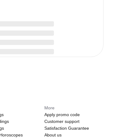
More
gs
Apply promo code
dings
Customer support
ngs
Satisfaction Guarantee
 Horoscopes
About us