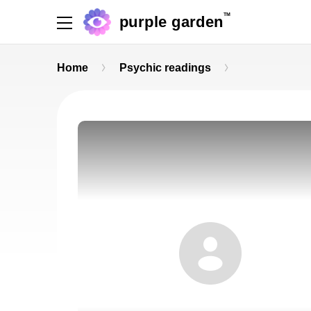
TM
purple garden
Home
Psychic readings