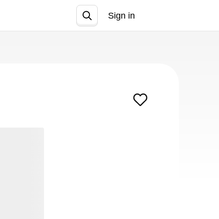
Sign in
Join