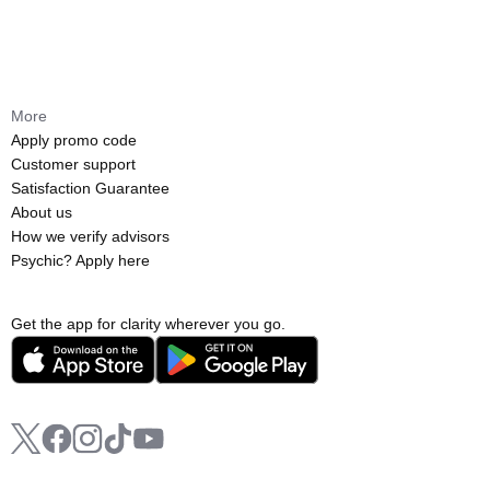
More
Apply promo code
Customer support
Satisfaction Guarantee
About us
How we verify advisors
Psychic? Apply here
Get the app for clarity wherever you go.