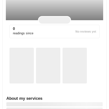
0
No reviews yet
readings since
About my services