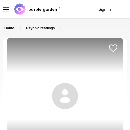
TM
purple garden
Sign in
Join
Home
Psychic readings