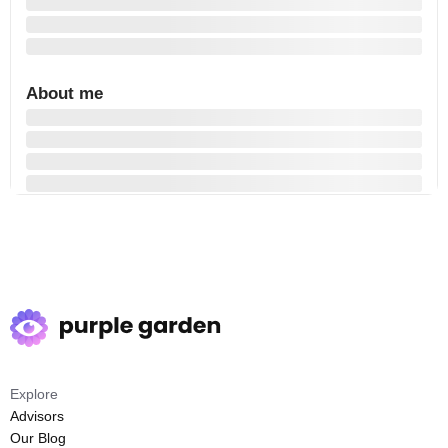
About me
Explore
Advisors
Our Blog