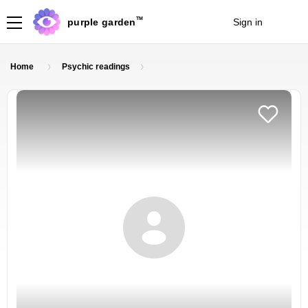
TM
purple garden
Sign in
Join
Home
Psychic readings