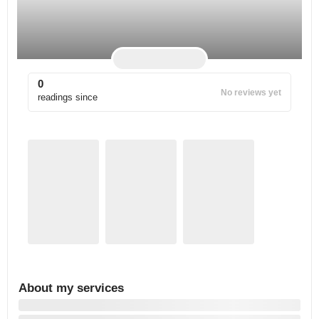
0
No reviews yet
readings since
About my services