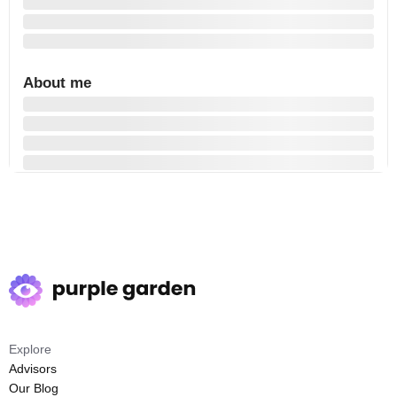
About me
Explore
Advisors
Our Blog