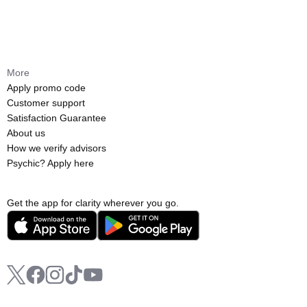
More
Apply promo code
Customer support
Satisfaction Guarantee
About us
How we verify advisors
Psychic? Apply here
Get the app for clarity wherever you go.