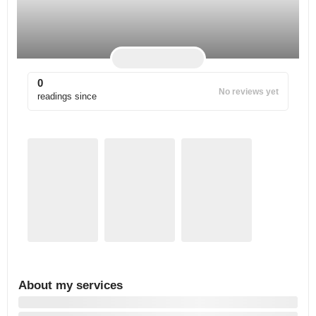
0
No reviews yet
readings since
About my services