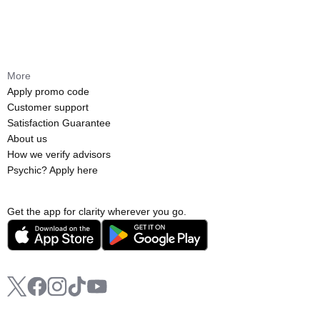
More
Apply promo code
Customer support
Satisfaction Guarantee
About us
How we verify advisors
Psychic? Apply here
Get the app for clarity wherever you go.