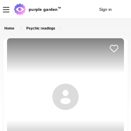
TM
purple garden
Sign in
Join
Home
Psychic readings