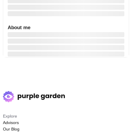
About me
Explore
Advisors
Our Blog