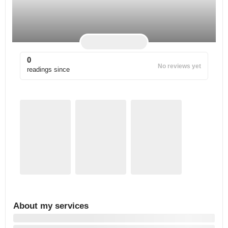
0
No reviews yet
readings since
About my services