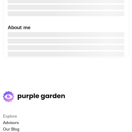
About me
Explore
Advisors
Our Blog