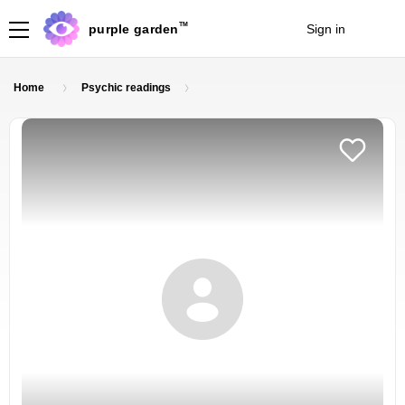
TM
purple garden
Sign in
Join
Home
Psychic readings