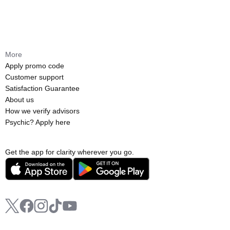
More
Apply promo code
Customer support
Satisfaction Guarantee
About us
How we verify advisors
Psychic? Apply here
Get the app for clarity wherever you go.