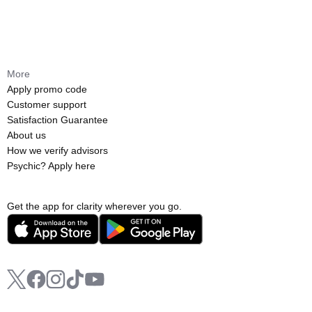
More
Apply promo code
Customer support
Satisfaction Guarantee
About us
How we verify advisors
Psychic? Apply here
Get the app for clarity wherever you go.