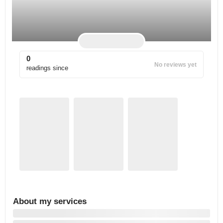
0
No reviews yet
readings since
About my services