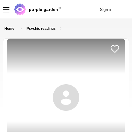
TM
purple garden
Sign in
Join
Home
Psychic readings