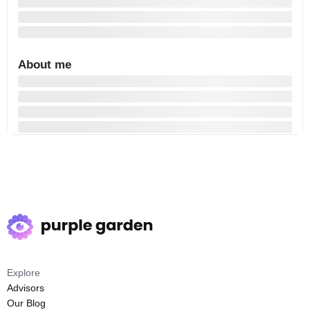
About me
Explore
Advisors
Our Blog