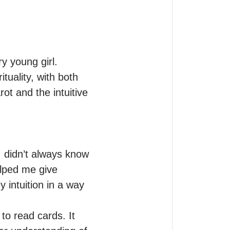
 young girl.

uality, with both 
t and the intuitive 
 didn’t always know 
lped me give 
intuition in a way 
o read cards. It 