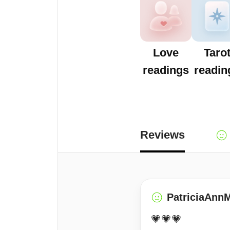
Love
Taro
readings
readin
Reviews
PatriciaAnn
💗💗💗