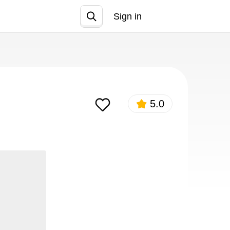
Sign in
Join
5.0