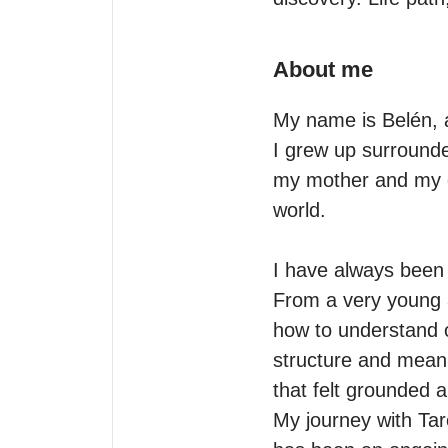
About me
My name is Belén, an
I grew up surrounded
my mother and my gr
world.

I have always been n
From a very young ag
how to understand o
structure and meani
that felt grounded a
My journey with Tar