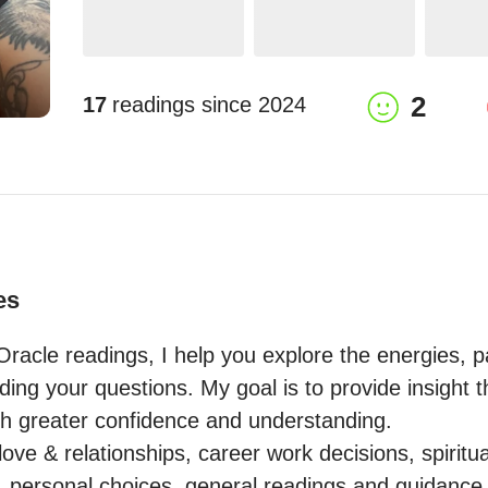
2
17
readings since
2024
es
racle readings, I help you explore the energies, pa
nding your questions. My goal is to provide insight
h greater confidence and understanding.

love & relationships, career work decisions, spiritua
h, personal choices, general readings and guidance