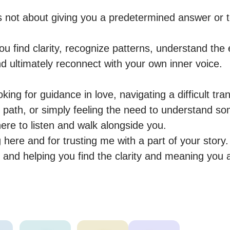
s not about giving you a predetermined answer or te
you find clarity, recognize patterns, understand the 
d ultimately reconnect with your own inner voice.

ing for guidance in love, navigating a difficult tran
path, or simply feeling the need to understand so
ere to listen and walk alongside you.

here and for trusting me with a part of your story. 
 and helping you find the clarity and meaning you 