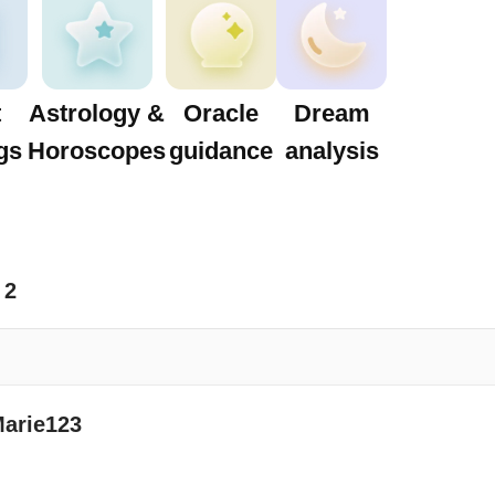
t
Astrology &
Oracle
Dream
gs
Horoscopes
guidance
analysis
2
Marie123