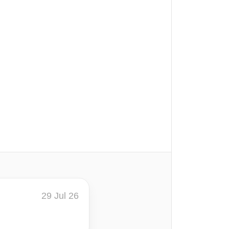
29 Jul 26