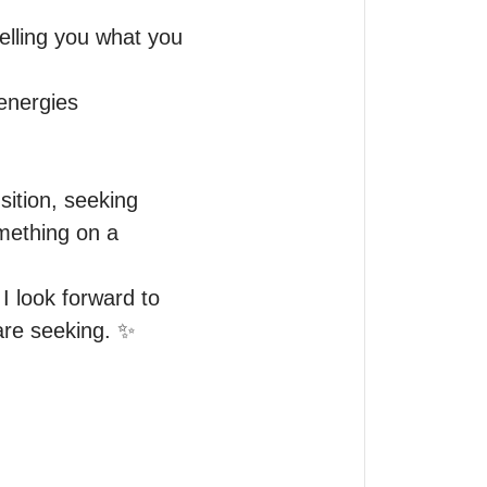
lling you what you 
energies 
sition, seeking 
mething on a 
I look forward to 
are seeking. ✨