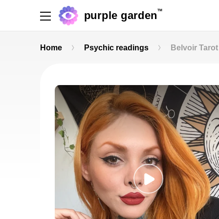
TM
purple garden
Home
Psychic readings
Belvoir Tarot