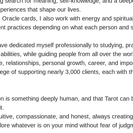
g search for meaning, self-knowledge, and a deepe
periences that shape our lives.

Oracle cards, I also work with energy and spiritual
ent practices depending on what each person and situ
ve dedicated myself professionally to studying, pra
 abilities, while guiding people from all over the wor
, relationships, personal growth, career, and importa
lege of supporting nearly 3,000 clients, each with t
tion is something deeply human, and that Tarot can b
.

uitive, compassionate, and honest, always creatin
lore whatever is on your mind without fear of judgm