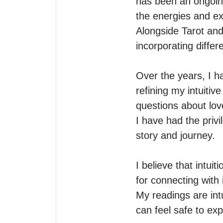
has been an ongoin
the energies and ex
Alongside Tarot and 
incorporating differ
Over the years, I ha
refining my intuitive
questions about love
I have had the privi
story and journey.

I believe that intui
for connecting with it
My readings are int
can feel safe to exp