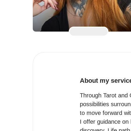
About my servic
Through Tarot and O
possibilities surrou
to move forward wit
I offer guidance on 
discovery. Life pat