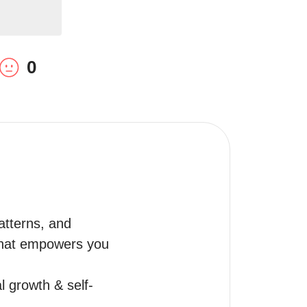
0
tterns, and 
 that empowers you 
l growth & self-
.