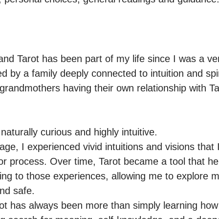
d Tarot has been part of my life since I was a very
 by a family deeply connected to intuition and spirit
andmothers having their own relationship with Taro
aturally curious and highly intuitive.

e, I experienced vivid intuitions and visions that I
r process. Over time, Tarot became a tool that he
ng to those experiences, allowing me to explore my 
nd safe.

ot has always been more than simply learning how t