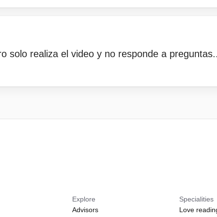
ro solo realiza el video y no responde a preguntas..
Explore
Specialities
Advisors
Love readin