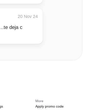
20 Nov 24
..te deja c
More
gs
Apply promo code