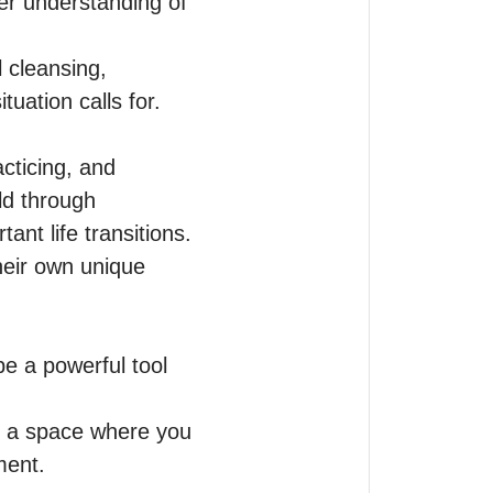
r understanding of 
 cleansing, 
ation calls for.

cticing, and 
ld through 
nt life transitions.

heir own unique 
e a powerful tool 
g a space where you 
ent.
