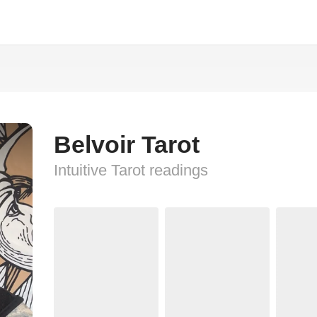
Belvoir Tarot
Intuitive Tarot readings