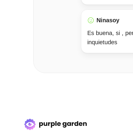
Ninasoy
Es buena, si , pe
inquietudes