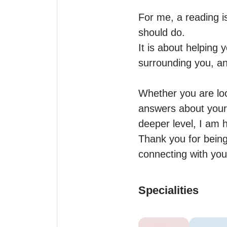
For me, a reading i
should do.

It is about helping 
surrounding you, an
Whether you are look
answers about your 
deeper level, I am h
Thank you for being 
connecting with you
Specialities