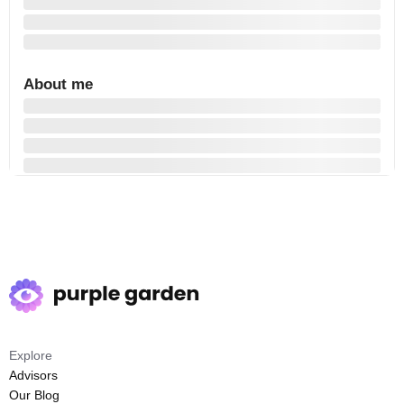
About me
Explore
Advisors
Our Blog