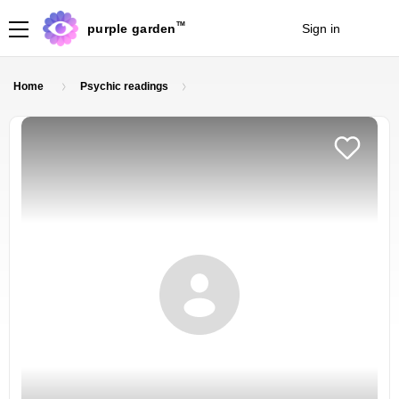
TM
purple garden
Sign in
Join
Home
Psychic readings