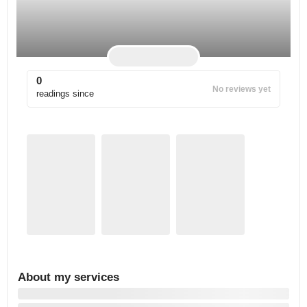
0
No reviews yet
readings since
About my services