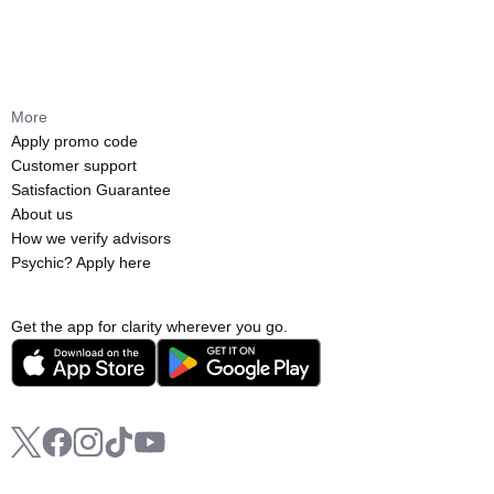
More
Apply promo code
Customer support
Satisfaction Guarantee
About us
How we verify advisors
Psychic? Apply here
Get the app for clarity wherever you go.