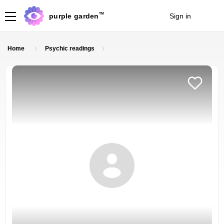
TM
purple garden
Sign in
Join
Home
Psychic readings