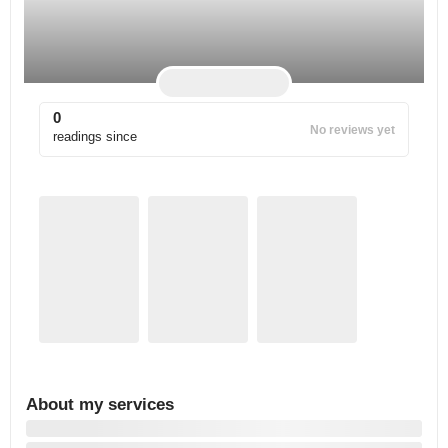
0
No reviews yet
readings since
About my services