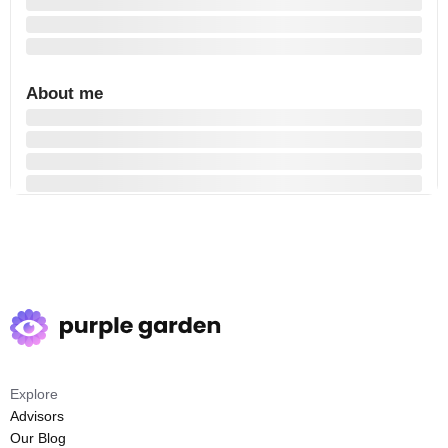
About me
Explore
Advisors
Our Blog