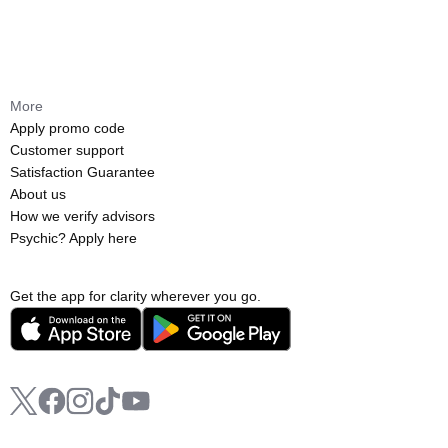
More
Apply promo code
Customer support
Satisfaction Guarantee
About us
How we verify advisors
Psychic? Apply here
Get the app for clarity wherever you go.