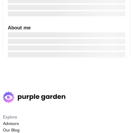
About me
Explore
Advisors
Our Blog