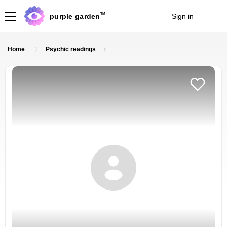
TM
purple garden
Sign in
Join
Home
Psychic readings