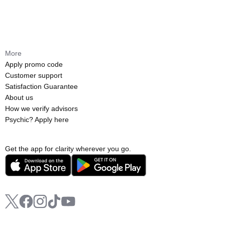
More
Apply promo code
Customer support
Satisfaction Guarantee
About us
How we verify advisors
Psychic? Apply here
Get the app for clarity wherever you go.