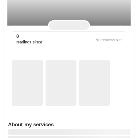
0
No reviews yet
readings since
About my services