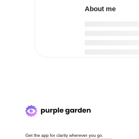
About me
Get the app for clarity wherever you go.