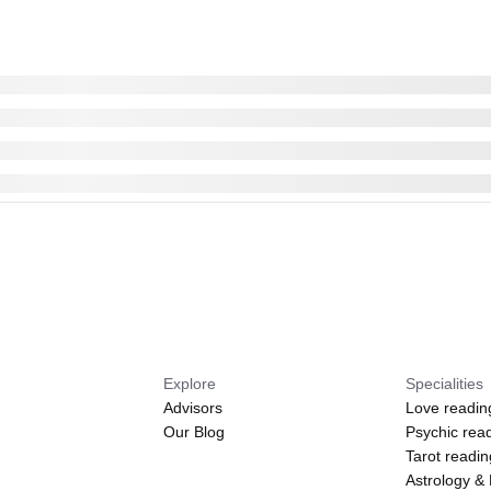
Explore
Specialities
Advisors
Love readin
Our Blog
Psychic rea
Tarot readi
Astrology &