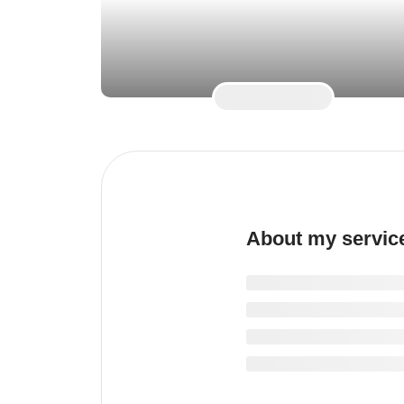
About my servic