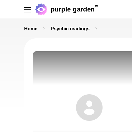
TM
purple garden
Home
Psychic readings