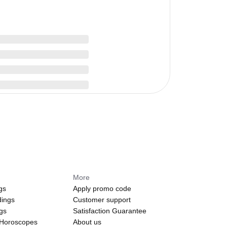
More
gs
Apply promo code
dings
Customer support
ngs
Satisfaction Guarantee
 Horoscopes
About us