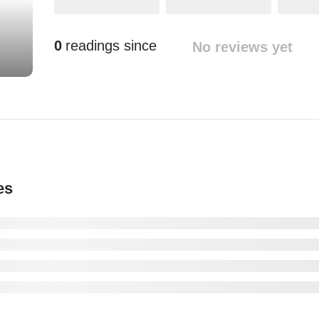
0
readings since
No reviews yet
es