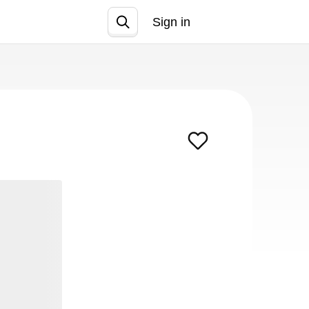
Sign in
Join