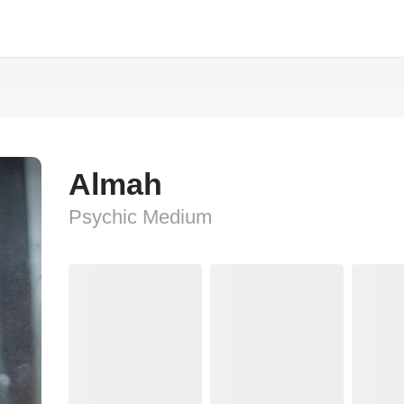
Almah
Psychic Medium