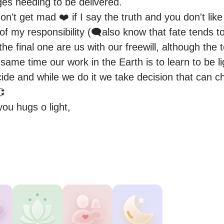
s needing to be delivered.

't get mad ❤️ if I say the truth and you don't like i
art of my responsibility (🗨️also know that fate tends t
he final one are us with our freewill, although the t
 same time our work in the Earth is to learn to be li
ide and while we do it we take decision that can ch


ou hugs o light,
