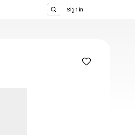
Sign in
Join