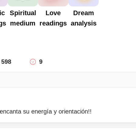
ic
Spiritual
Love
Dream
gs
medium
readings
analysis
598
9
encanta su energía y orientación!!