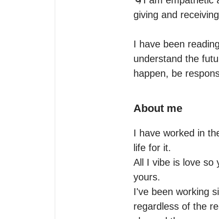
🌀I am empathetic 
giving and receiving

I have been reading 
understand the futu
About me
I have worked in the
life for it.

All I vibe is love s
yours.

I've been working si
regardless of the re