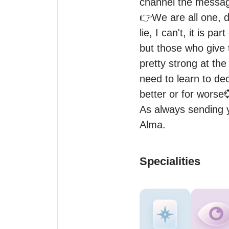
channel the message
👉We are all one, don
lie, I can't, it is p
but those who give t
pretty strong at the
need to learn to dec
better or for worse
As always sending y
Specialities