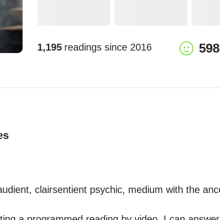
598
1,195
readings since
2016
es
raudient, clairsentient psychic, medium with the ance
sting a programmed reading by video, I can answe