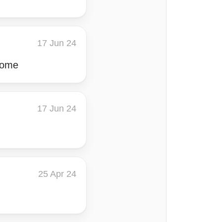
17 Jun 24
 come
17 Jun 24
25 Apr 24