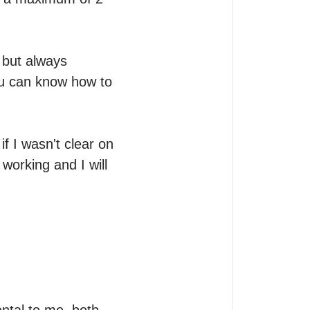
 but always 
ou can know how to 
f I wasn't clear on 
working and I will 