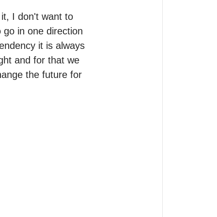
t, I don't want to 
o go in one direction 
endency it is always 
ght and for that we 
ange the future for 