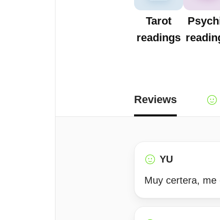
Tarot
Psych
readings
readin
Reviews
YU
Muy certera, me 