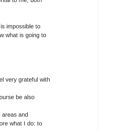
tal to me, both 
s impossible to 
w what is going to 
l very grateful with 
course be also 
l areas and 
re what I do: to 