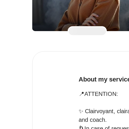
About my servic
📍ATTENTION:

✨️ Clairvoyant, clai
and coach.

🌀In case of reque