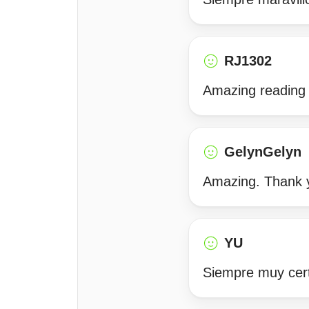
RJ1302
Amazing reading w
GelynGelyn
Amazing. Thank y
YU
Siempre muy cert