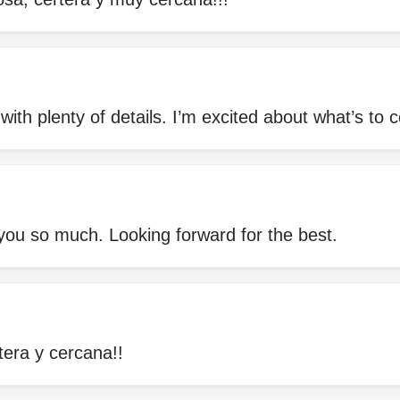
ith plenty of details. I’m excited about what’s to
ou so much. Looking forward for the best.
era y cercana!!