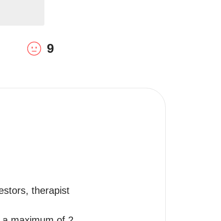
9
stors, therapist 
r a maximum of 2 