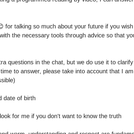
 for talking so much about your future if you wish
 with the necessary tools through advice so that y
a questions in the chat, but we do use it to clarify i
 time to answer, please take into account that I am 
sible)

date of birth

look for me if you don't want to know the truth
