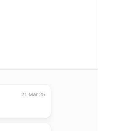
21 Mar 25