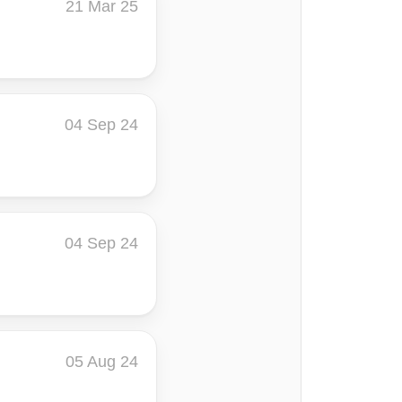
21 Mar 25
04 Sep 24
04 Sep 24
05 Aug 24