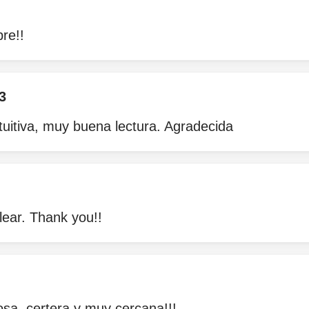
re!!
3
tuitiva, muy buena lectura. Agradecida
lear. Thank you!!
osa, certera y muy cercana!!!