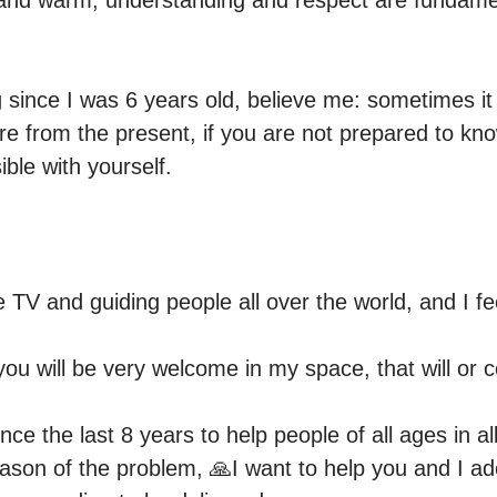
and warm, understanding and respect are fundamen
since I was 6 years old, believe me: sometimes it i
re from the present, if you are not prepared to kno
 TV and guiding people all over the world, and I fee
o you will be very welcome in my space, that will or 
nce the last 8 years to help people of all ages in al
ason of the problem, 🙏I want to help you and I ado