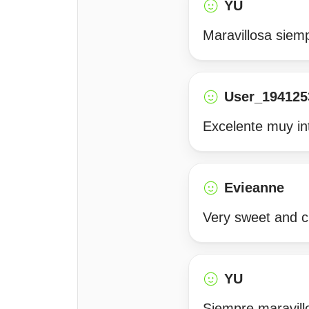
YU
Maravillosa siemp
User_194125
Excelente muy in
Evieanne
Very sweet and c
YU
Siempre maravill