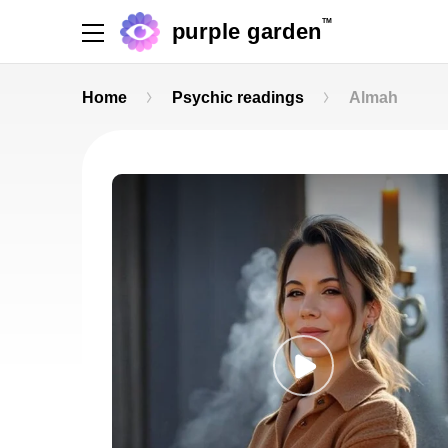
TM
purple garden
Home
Psychic readings
Almah