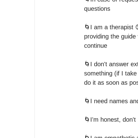
questions

🌀I am a therapist 
providing the guide
continue

🌀I don't answer extr
something (if I take
do it as soon as pos
🌀I need names and 
🌀I'm honest, don't 