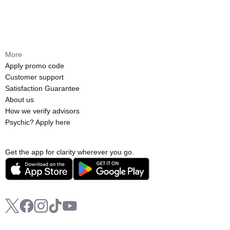
More
Apply promo code
Customer support
Satisfaction Guarantee
About us
How we verify advisors
Psychic? Apply here
Get the app for clarity wherever you go.