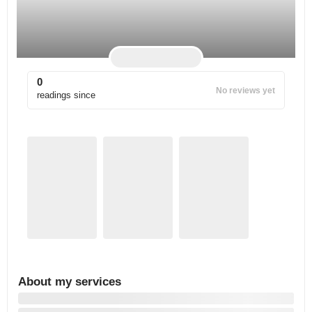
0
No reviews yet
readings since
About my services