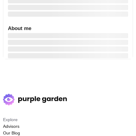
About me
Explore
Advisors
Our Blog