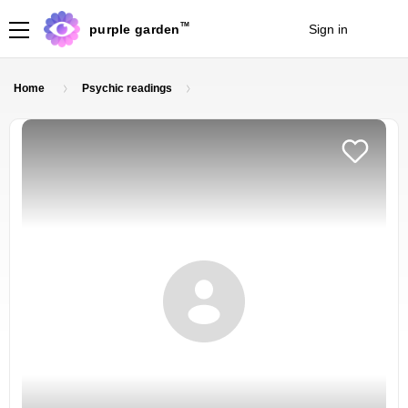
TM
purple garden
Sign in
Join
Home
Psychic readings