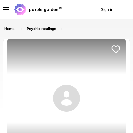
TM
purple garden
Sign in
Join
Home
Psychic readings