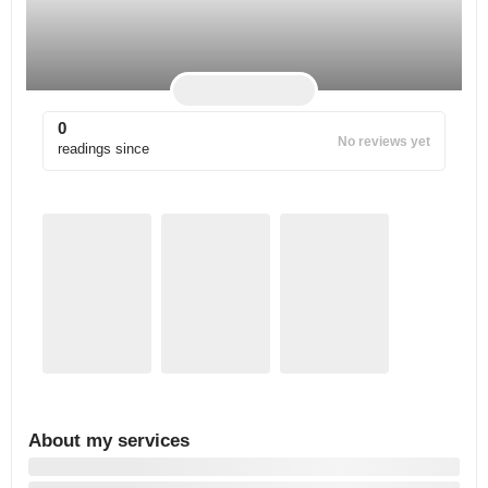
0
No reviews yet
readings since
About my services