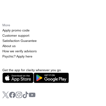
More
Apply promo code
Customer support
Satisfaction Guarantee
About us
How we verify advisors
Psychic? Apply here
Get the app for clarity wherever you go.