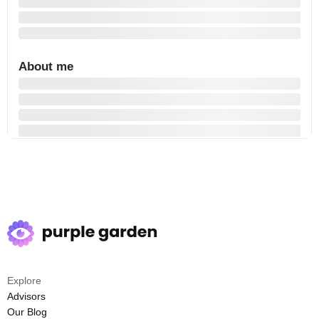
About me
Explore
Advisors
Our Blog