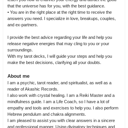
that the universe has for you, with the best guidance.

• You are in the right place at the right time to receive the 
answers you need. I specialize in love, breakups, couples, 
and ex-partners.

I provide the best advice regarding your life and help you 
release negative energies that may cling to you or your 
surroundings.

With my tarot decks, I will guide your steps and help you 
make the best decisions, clarifying all your doubts.
About me
I am a psychic, tarot reader, and spiritualist, as well as a 
reader of Akashic Records.

I also work with crystal healing. I am a Reiki Master and a 
mindfulness guide. I am a Life Coach, so I have a lot of 
empathy and tools and exercises to help you. I also perform 
Hebrew pendulum and chakra alignments.

I am pleased to assist you with clear answers in a sincere 
and professional manner. Using divinatory techniques and 