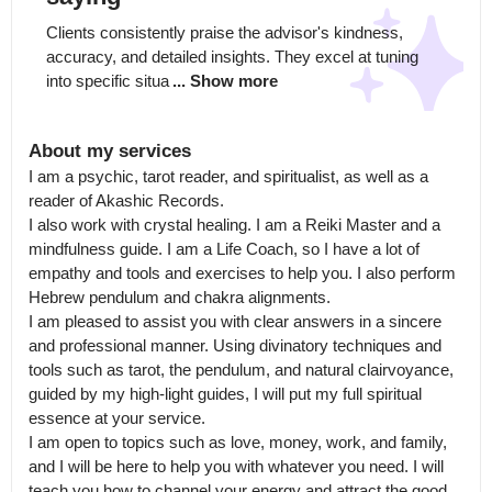
Clients consistently praise the advisor's kindness, 
accuracy, and detailed insights. They excel at tuning 
into specific situa
... Show more
About my services
I am a psychic, tarot reader, and spiritualist, as well as a 
reader of Akashic Records.

I also work with crystal healing. I am a Reiki Master and a 
mindfulness guide. I am a Life Coach, so I have a lot of 
empathy and tools and exercises to help you. I also perform 
Hebrew pendulum and chakra alignments.

I am pleased to assist you with clear answers in a sincere 
and professional manner. Using divinatory techniques and 
tools such as tarot, the pendulum, and natural clairvoyance, 
guided by my high-light guides, I will put my full spiritual 
essence at your service.

I am open to topics such as love, money, work, and family, 
and I will be here to help you with whatever you need. I will 
teach you how to channel your energy and attract the good 