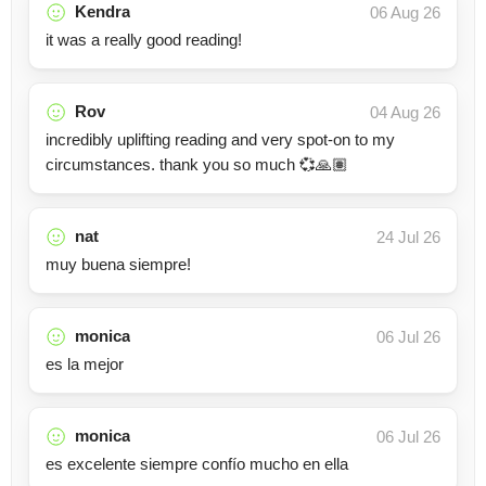
Kendra
06 Aug 26
it was a really good reading!
Rov
04 Aug 26
incredibly uplifting reading and very spot-on to my
circumstances. thank you so much 💞🙏🏽
nat
24 Jul 26
muy buena siempre!
monica
06 Jul 26
es la mejor
monica
06 Jul 26
es excelente siempre confío mucho en ella