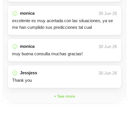
monica
30 Jun 26
excelente es muy acertada con las situaciones, ya se
me han cumplido sus predicciones tal cual
monica
30 Jun 26
muy buena consulta muchas gracias!
Jessjess
30 Jun 26
Thank you
+ See more