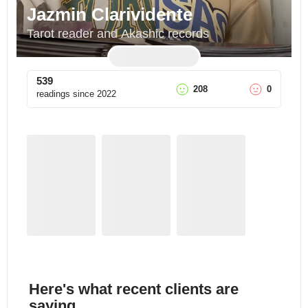
Jazmin Clarividente
Tarot reader and Akashic records
539
208
0
readings since
2022
Here's what recent clients are
saying