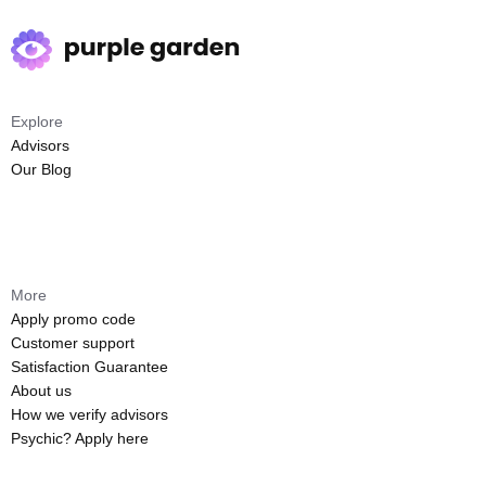
Explore
Advisors
Our Blog
More
Apply promo code
Customer support
Satisfaction Guarantee
About us
How we verify advisors
Psychic? Apply here