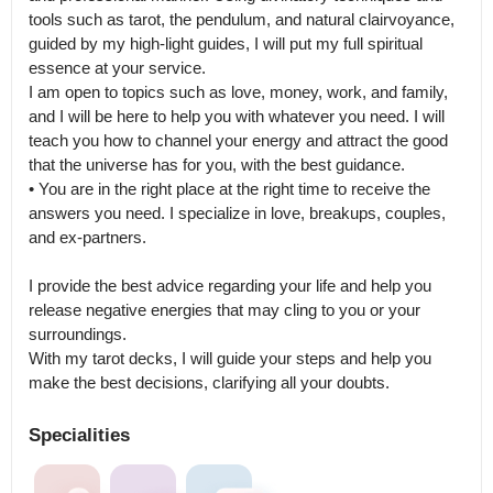
tools such as tarot, the pendulum, and natural clairvoyance, 
guided by my high-light guides, I will put my full spiritual 
essence at your service.

I am open to topics such as love, money, work, and family, 
and I will be here to help you with whatever you need. I will 
teach you how to channel your energy and attract the good 
that the universe has for you, with the best guidance.

• You are in the right place at the right time to receive the 
answers you need. I specialize in love, breakups, couples, 
and ex-partners.

I provide the best advice regarding your life and help you 
release negative energies that may cling to you or your 
surroundings.

With my tarot decks, I will guide your steps and help you 
make the best decisions, clarifying all your doubts.
Specialities