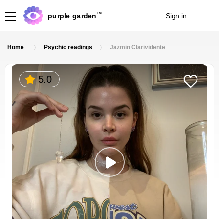
TM
purple garden
Sign in
Join
Home
Psychic readings
Jazmin Clarividente
5.0