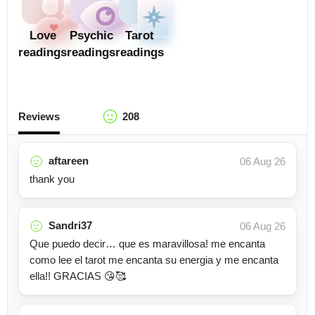
Love
Psychic
Tarot
readings
readings
readings
Reviews
208
aftareen
06 Aug 26
thank you
Sandri37
06 Aug 26
Que puedo decir… que es maravillosa! me encanta
como lee el tarot me encanta su energia y me encanta
ella!! GRACIAS 😘🥰