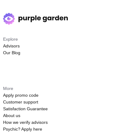
Explore
Advisors
Our Blog
More
Apply promo code
Customer support
Satisfaction Guarantee
About us
How we verify advisors
Psychic? Apply here