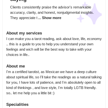
Clients consistently praise the advisor's remarkable 
accuracy, clarity, and honest, nonjudgmental insights. 
They appreciate t
... Show more
About my services
I can make you a tarot reading, ask about love, life, economy 
.. this is a guide to you to help you understand your own 
feelings and wich will be the best way to take with your 
choices in life..
About me
I'm a certified tarotist, as Mexican we have a deep culture 
about spiritual life, so I'll take the readings as a natural talking 
for you, I have lots of patience, and I'm absolutely open to all 
kind of thinkings , and love style, I'm totally LGTB friendly. 
so.. let me help you a little bit :)
Specialities