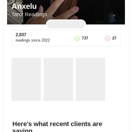
Anxelu
Tarot Readings
2,837
737
27
readings since
2022
Here's what recent clients are
saying