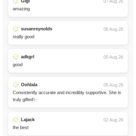
Gigi
07 Aug 26
amazing
susanreynolds
06 Aug 26
really good
adkgrl
05 Aug 26
good
Oohlala
05 Aug 26
Consistently accurate and incredibly supportive. She is
truly gifted✨
Lajack
02 Aug 26
the best