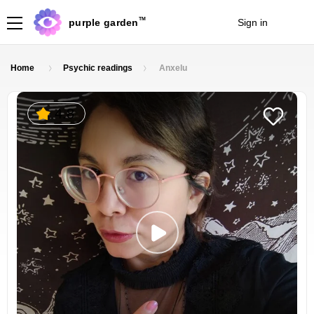
TM
purple garden
Sign in
Join
Home
Psychic readings
Anxelu
4.8