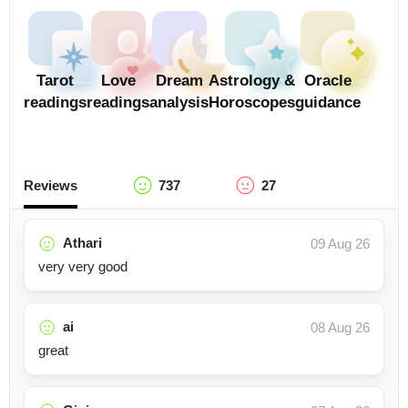
Tarot
Love
Dream
Astrology &
Oracle
readings
readings
analysis
Horoscopes
guidance
Reviews
737
27
Athari
09 Aug 26
very very good
ai
08 Aug 26
great