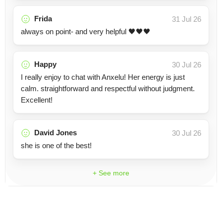
Frida
31 Jul 26
always on point- and very helpful 🖤🖤🖤
Happy
30 Jul 26
I really enjoy to chat with Anxelu! Her energy is just
calm. straightforward and respectful without judgment.
Excellent!
David Jones
30 Jul 26
she is one of the best!
+ See more