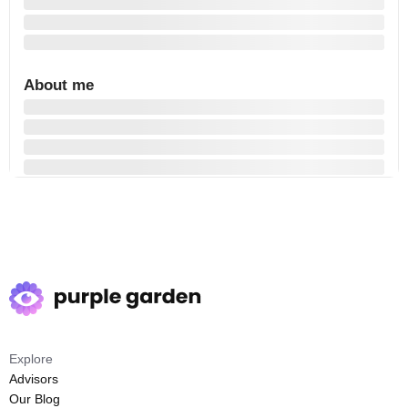
About me
Explore
Advisors
Our Blog