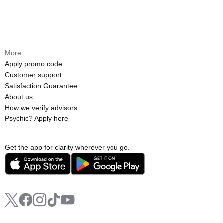
More
Apply promo code
Customer support
Satisfaction Guarantee
About us
How we verify advisors
Psychic? Apply here
Get the app for clarity wherever you go.