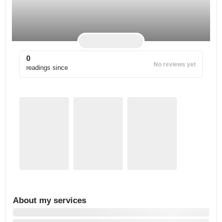
0
No reviews yet
readings since
About my services