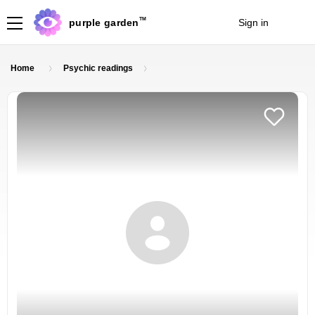
TM
purple garden
Sign in
Join
Home
Psychic readings