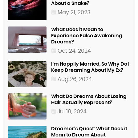
About a Snake?
May 21, 2023
What Does it Mean to
Experience False Awakening
Dreams?
Oct 24, 2024
I’m Happily Married, So Why Do I
Keep Dreaming About My Ex?
Aug 26, 2024
What Do Dreams About Losing
Hair Actually Represent?
Jul 18, 2024
Dreamer’s Quest: What Does it
Mean to Dream About