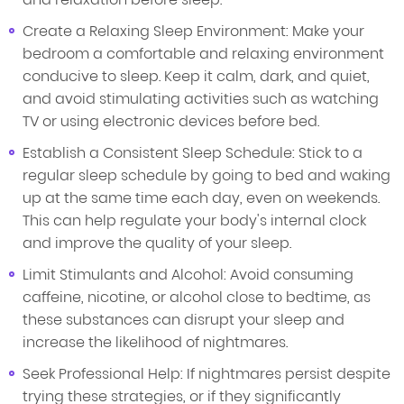
Create a Relaxing Sleep Environment: Make your
bedroom a comfortable and relaxing environment
conducive to sleep. Keep it calm, dark, and quiet,
and avoid stimulating activities such as watching
TV or using electronic devices before bed.
Establish a Consistent Sleep Schedule: Stick to a
regular sleep schedule by going to bed and waking
up at the same time each day, even on weekends.
This can help regulate your body's internal clock
and improve the quality of your sleep.
Limit Stimulants and Alcohol: Avoid consuming
caffeine, nicotine, or alcohol close to bedtime, as
these substances can disrupt your sleep and
increase the likelihood of nightmares.
Seek Professional Help: If nightmares persist despite
trying these strategies, or if they significantly