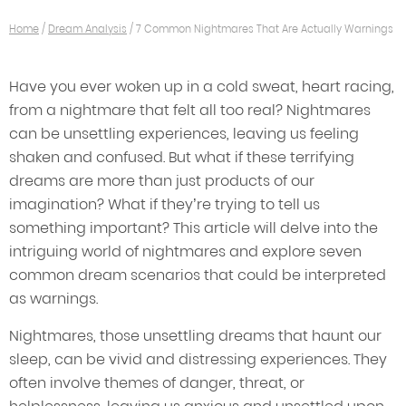
Home
/
Dream Analysis
/
7 Common Nightmares That Are Actually Warnings
Have you ever woken up in a cold sweat, heart racing,
from a nightmare that felt all too real? Nightmares
can be unsettling experiences, leaving us feeling
shaken and confused. But what if these terrifying
dreams are more than just products of our
imagination? What if they’re trying to tell us
something important? This article will delve into the
intriguing world of nightmares and explore seven
common dream scenarios that could be interpreted
as warnings.
Nightmares, those unsettling dreams that haunt our
sleep, can be vivid and distressing experiences. They
often involve themes of danger, threat, or