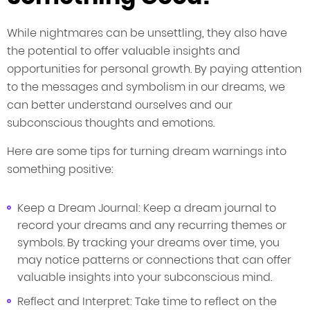
While nightmares can be unsettling, they also have
the potential to offer valuable insights and
opportunities for personal growth. By paying attention
to the messages and symbolism in our dreams, we
can better understand ourselves and our
subconscious thoughts and emotions.
Here are some tips for turning dream warnings into
something positive:
Keep a Dream Journal: Keep a dream journal to
record your dreams and any recurring themes or
symbols. By tracking your dreams over time, you
may notice patterns or connections that can offer
valuable insights into your subconscious mind.
Reflect and Interpret: Take time to reflect on the