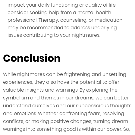
impact your daily functioning or quality of life,
consider seeking help from a mental health
professional. Therapy, counseling, or medication
may be recommended to address underlying
issues contributing to your nightmares.
Conclusion
While nightmares can be frightening and unsettling
experiences, they also have the potential to offer
valuable insights and warnings. By exploring the
symbolism and themes in our dreams, we can better
understand ourselves and our subconscious thoughts
and emotions. Whether confronting fears, resolving
conflicts, or making positive changes, turning dream
warnings into something good is within our power. So,