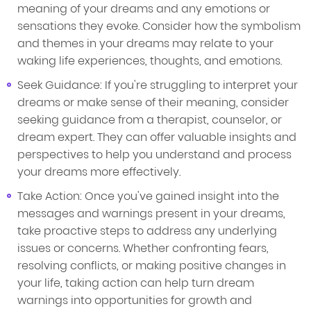
meaning of your dreams and any emotions or
sensations they evoke. Consider how the symbolism
and themes in your dreams may relate to your
waking life experiences, thoughts, and emotions.
Seek Guidance: If you're struggling to interpret your
dreams or make sense of their meaning, consider
seeking guidance from a therapist, counselor, or
dream expert. They can offer valuable insights and
perspectives to help you understand and process
your dreams more effectively.
Take Action: Once you've gained insight into the
messages and warnings present in your dreams,
take proactive steps to address any underlying
issues or concerns. Whether confronting fears,
resolving conflicts, or making positive changes in
your life, taking action can help turn dream
warnings into opportunities for growth and