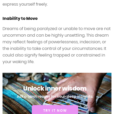
express yourself freely.
Inability to Move
Dreams of being paralyzed or unable to move are not
uncommon and can be highly unsettling. This dream
may reflect feelings of powerlessness, indecision, or
the inability to take control of your circumstances. It
could also signify feeling trapped or constrained in
your waking life.
Unlock inner wisdom
Ask a tarot reader for soul-deep insights.
TRY IT NOW