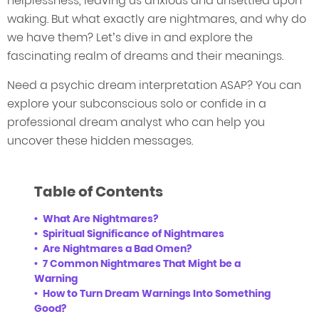
helplessness, leaving us anxious and unsettled upon
waking. But what exactly are nightmares, and why do
we have them? Let’s dive in and explore the
fascinating realm of dreams and their meanings.
Need a psychic dream interpretation ASAP? You can
explore your subconscious solo or confide in a
professional dream analyst who can help you
uncover these hidden messages.
Table of Contents
What Are Nightmares?
Spiritual Significance of Nightmares
Are Nightmares a Bad Omen?
7 Common Nightmares That Might be a
Warning
How to Turn Dream Warnings Into Something
Good?