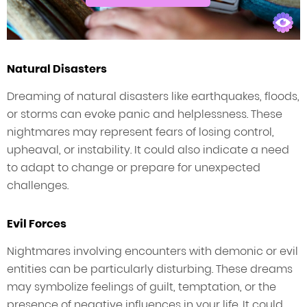
Natural Disasters
Dreaming of natural disasters like earthquakes, floods,
or storms can evoke panic and helplessness. These
nightmares may represent fears of losing control,
upheaval, or instability. It could also indicate a need
to adapt to change or prepare for unexpected
challenges.
Evil Forces
Nightmares involving encounters with demonic or evil
entities can be particularly disturbing. These dreams
may symbolize feelings of guilt, temptation, or the
presence of negative influences in your life. It could