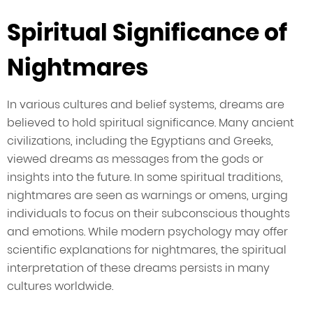
Spiritual Significance of
Nightmares
In various cultures and belief systems, dreams are
believed to hold spiritual significance. Many ancient
civilizations, including the Egyptians and Greeks,
viewed dreams as messages from the gods or
insights into the future. In some spiritual traditions,
nightmares are seen as warnings or omens, urging
individuals to focus on their subconscious thoughts
and emotions. While modern psychology may offer
scientific explanations for nightmares, the spiritual
interpretation of these dreams persists in many
cultures worldwide.