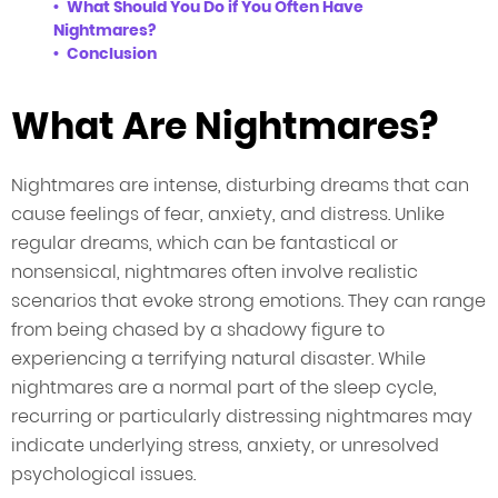
What Should You Do if You Often Have
Nightmares?
Conclusion
What Are Nightmares?
Nightmares are intense, disturbing dreams that can
cause feelings of fear, anxiety, and distress. Unlike
regular dreams, which can be fantastical or
nonsensical, nightmares often involve realistic
scenarios that evoke strong emotions. They can range
from being chased by a shadowy figure to
experiencing a terrifying natural disaster. While
nightmares are a normal part of the sleep cycle,
recurring or particularly distressing nightmares may
indicate underlying stress, anxiety, or unresolved
psychological issues.