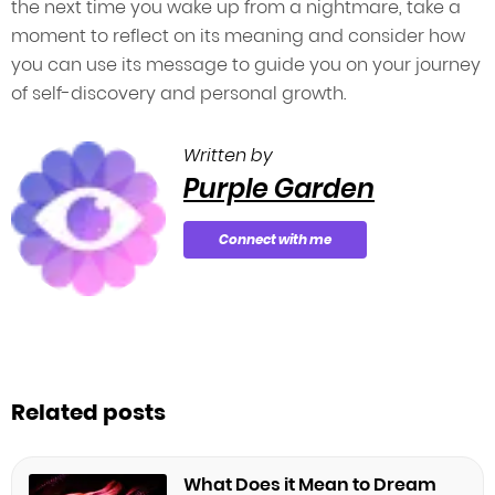
the next time you wake up from a nightmare, take a
moment to reflect on its meaning and consider how
you can use its message to guide you on your journey
of self-discovery and personal growth.
Written by
Purple Garden
Connect with me
Related posts
What Does it Mean to Dream