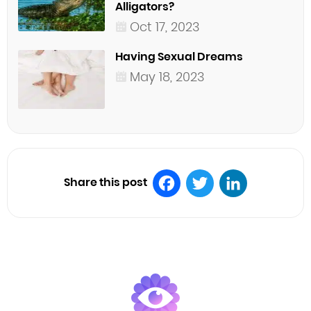
Alligators?
Oct 17, 2023
Having Sexual Dreams
May 18, 2023
Share this post
Facebook
Twitter
LinkedIn