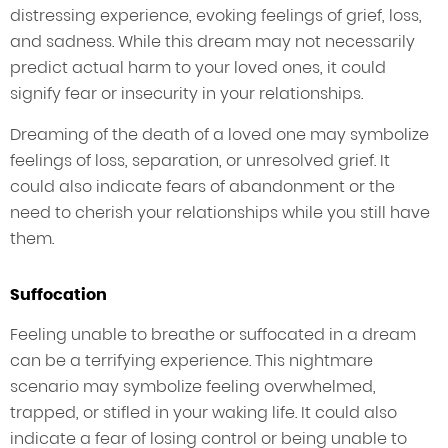
distressing experience, evoking feelings of grief, loss,
and sadness. While this dream may not necessarily
predict actual harm to your loved ones, it could
signify fear or insecurity in your relationships.
Dreaming of the death of a loved one may symbolize
feelings of loss, separation, or unresolved grief. It
could also indicate fears of abandonment or the
need to cherish your relationships while you still have
them.
Suffocation
Feeling unable to breathe or suffocated in a dream
can be a terrifying experience. This nightmare
scenario may symbolize feeling overwhelmed,
trapped, or stifled in your waking life. It could also
indicate a fear of losing control or being unable to