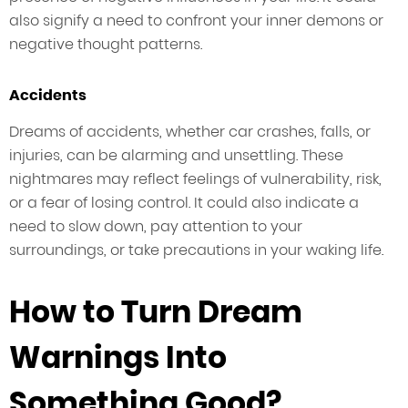
also signify a need to confront your inner demons or
negative thought patterns.
Accidents
Dreams of accidents, whether car crashes, falls, or
injuries, can be alarming and unsettling. These
nightmares may reflect feelings of vulnerability, risk,
or a fear of losing control. It could also indicate a
need to slow down, pay attention to your
surroundings, or take precautions in your waking life.
How to Turn Dream
Warnings Into
Something Good?