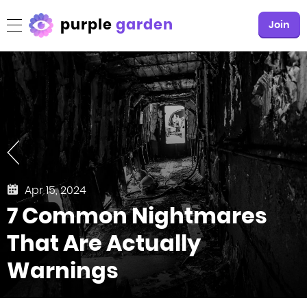
purple
garden
Join
Apr 15, 2024
7 Common Nightmares
That Are Actually
Warnings