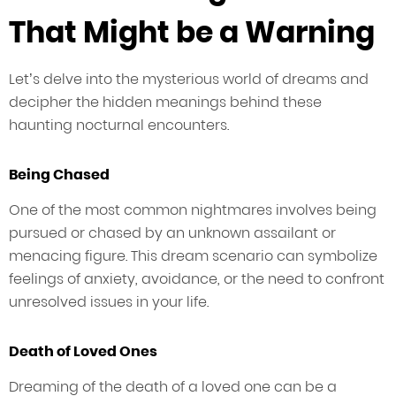
That Might be a Warning
Let’s delve into the mysterious world of dreams and
decipher the hidden meanings behind these
haunting nocturnal encounters.
Being Chased
One of the most common nightmares involves being
pursued or chased by an unknown assailant or
menacing figure. This dream scenario can symbolize
feelings of anxiety, avoidance, or the need to confront
unresolved issues in your life.
Death of Loved Ones
Dreaming of the death of a loved one can be a