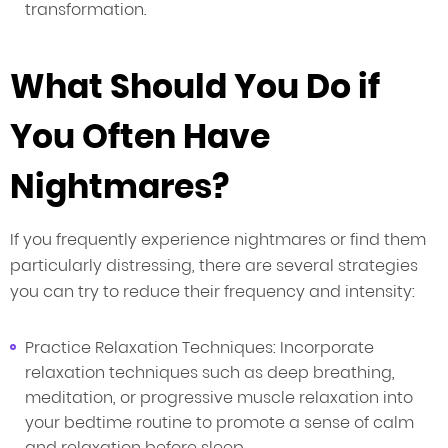
transformation.
What Should You Do if
You Often Have
Nightmares?
If you frequently experience nightmares or find them
particularly distressing, there are several strategies
you can try to reduce their frequency and intensity:
Practice Relaxation Techniques: Incorporate
relaxation techniques such as deep breathing,
meditation, or progressive muscle relaxation into
your bedtime routine to promote a sense of calm
and relaxation before sleep.