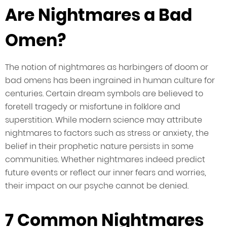
Are Nightmares a Bad
Omen?
The notion of nightmares as harbingers of doom or
bad omens has been ingrained in human culture for
centuries. Certain dream symbols are believed to
foretell tragedy or misfortune in folklore and
superstition. While modern science may attribute
nightmares to factors such as stress or anxiety, the
belief in their prophetic nature persists in some
communities. Whether nightmares indeed predict
future events or reflect our inner fears and worries,
their impact on our psyche cannot be denied.
7 Common Nightmares